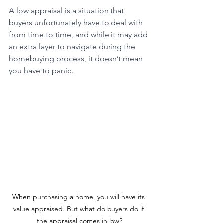
A low appraisal is a situation that 
buyers unfortunately have to deal with 
from time to time, and while it may add 
an extra layer to navigate during the 
homebuying process, it doesn’t mean 
you have to panic.
When purchasing a home, you will have its 
value appraised. But what do buyers do if 
the appraisal comes in low?