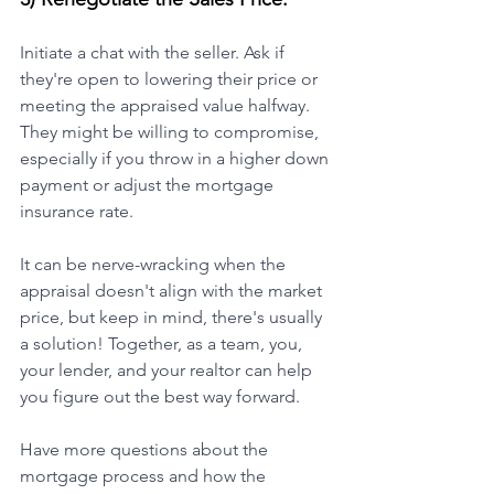
Initiate a chat with the seller. Ask if 
they're open to lowering their price or 
meeting the appraised value halfway. 
They might be willing to compromise, 
especially if you throw in a higher down 
payment or adjust the mortgage 
insurance rate.
It can be nerve-wracking when the 
appraisal doesn't align with the market 
price, but keep in mind, there's usually 
a solution! Together, as a team, you, 
your lender, and your realtor can help 
you figure out the best way forward.
Have more questions about the 
mortgage process and how the 