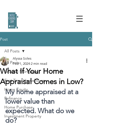
Post
All Posts
Alyssa Soles
All Posts
Feb 1, 2024
2 min read
What If Your Home
Reverse Mortgage
Appraisal Comes in Low?
First Time Homebuyer
Home Equity
My home appraised at a 
Refinance
lower value than 
Home Purchase
expected. What do we 
Investment Property
do?