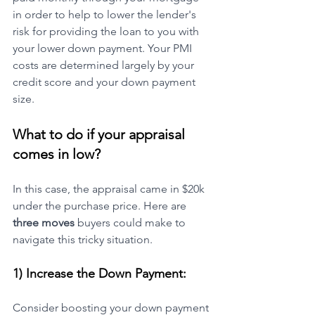
in order to help to lower the lender's 
risk for providing the loan to you with 
your lower down payment. Your PMI 
costs are determined largely by your 
credit score and your down payment 
size. 
What to do if your appraisal 
comes in low?
In this case, the appraisal came in $20k 
under the purchase price. Here are 
three moves
 buyers could make to 
navigate this tricky situation.
1) Increase the Down Payment:
Consider boosting your down payment 