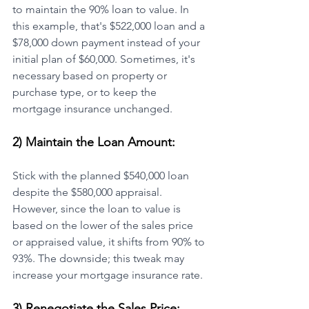
to maintain the 90% loan to value. In 
this example, that's $522,000 loan and a 
$78,000 down payment instead of your 
initial plan of $60,000. Sometimes, it's 
necessary based on property or 
purchase type, or to keep the 
mortgage insurance unchanged.
2) Maintain the Loan Amount:
Stick with the planned $540,000 loan 
despite the $580,000 appraisal. 
However, since the loan to value is 
based on the lower of the sales price 
or appraised value, it shifts from 90% to 
93%. The downside; this tweak may 
increase your mortgage insurance rate.
3) Renegotiate the Sales Price: