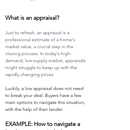
What is an appraisal?
Just to refresh, an appraisal is a 
professional estimate of a home's 
market value, a crucial step in the 
closing process. In today's high-
demand, low-supply market, appraisals 
might struggle to keep up with the 
rapidly changing prices.
Luckily, a low appraisal does not need 
to break your deal. Buyers have a few 
main options to navigate this situation, 
with the help of their lender.
EXAMPLE: How to navigate a 