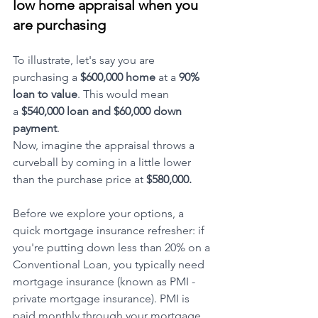
low home appraisal when you 
are purchasing
To illustrate, let's say you are 
purchasing a 
$600,000 home
 at a 
90% 
loan to value
. This would mean 
a
 $540,000 loan and $60,000 down 
payment
. 
Now, imagine the appraisal throws a 
curveball by coming in a little lower 
than the purchase price at 
$580,000.
Before we explore your options, a 
quick mortgage insurance refresher: if 
you're putting down less than 20% on a 
Conventional Loan, you typically need 
mortgage insurance (known as PMI - 
private mortgage insurance). PMI is 
paid monthly through your mortgage 