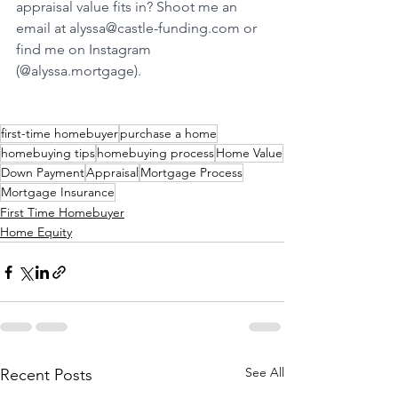
appraisal value fits in? Shoot me an 
email at 
alyssa@castle-funding.com
 or 
find me on Instagram 
(@
alyssa.mortgage
).
first-time homebuyer
purchase a home
homebuying tips
homebuying process
Home Value
Down Payment
Appraisal
Mortgage Process
Mortgage Insurance
First Time Homebuyer
Home Equity
See All
Recent Posts