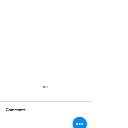
Comments