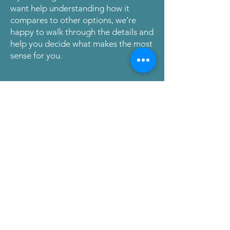
want help understanding how it
compares to other options, we’re
happy to walk through the details and
help you decide what makes the most
sense for you.
Request a Conversation