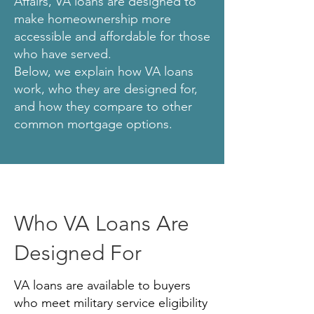
Affairs, VA loans are designed to
make homeownership more
accessible and affordable for those
who have served.
Below, we explain how VA loans
work, who they are designed for,
and how they compare to other
common mortgage options.
Who VA Loans Are
Designed For
VA loans are available to buyers
who meet military service eligibility