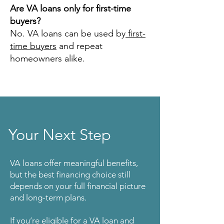
Are VA loans only for first-time
buyers?
No. VA loans can be used by
first-
time buyers
and repeat
homeowners alike.
Your Next Step
VA loans offer meaningful benefits,
but the best financing choice still
depends on your full financial picture
and long-term plans.
If you’re eligible for a VA loan and