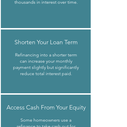
thousands in interest over time.
Shorten Your Loan Term
Refinancing into a shorter term
can increase your monthly
payment slightly but significantly
reduce total interest paid.
Access Cash From Your Equity
Some homeowners use a
refinance to
take cash out
for