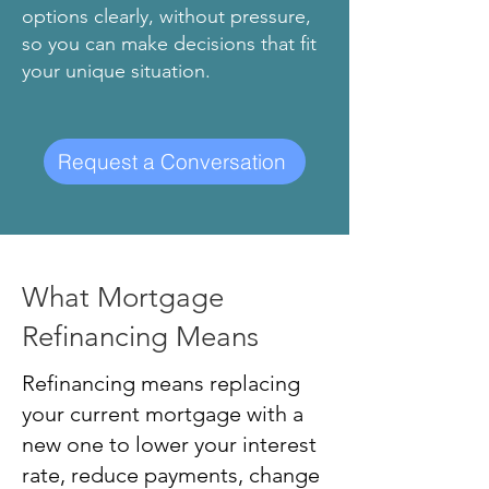
options clearly, without pressure,
so you can make decisions that fit
your unique situation.
Request a Conversation
What Mortgage
Refinancing Means
Refinancing means replacing
your current mortgage with a
new one to lower your interest
rate, reduce payments, change