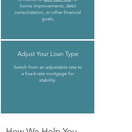
home improvements, debt
consolidation, or other financial
goals.
Adjust Your Loan Type
Switch from an adjustable rate to
a fixed rate mortgage for
stability.
How We Help You