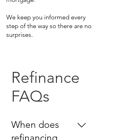
We keep you informed every
step of the way so there are no
surprises.
Refinance
FAQs
When does
refinancing