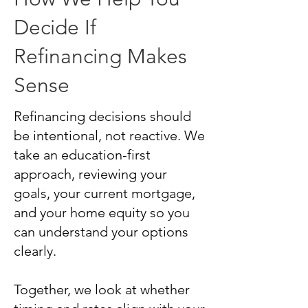
Decide If
Refinancing Makes
Sense
Refinancing decisions should
be intentional, not reactive. We
take an education-first
approach, reviewing your
goals, your current mortgage,
and your home equity so you
can understand your options
clearly.
Together, we look at whether