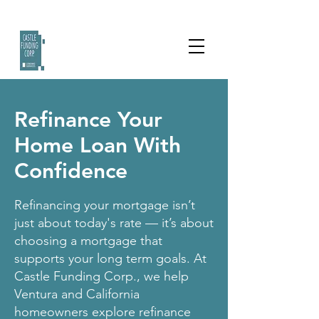
Refinance Your
Home Loan With
Confidence
Refinancing your mortgage isn’t
just about today's rate — it’s about
choosing a mortgage that
supports your long term goals. At
Castle Funding Corp., we help
Ventura and California
homeowners explore refinance