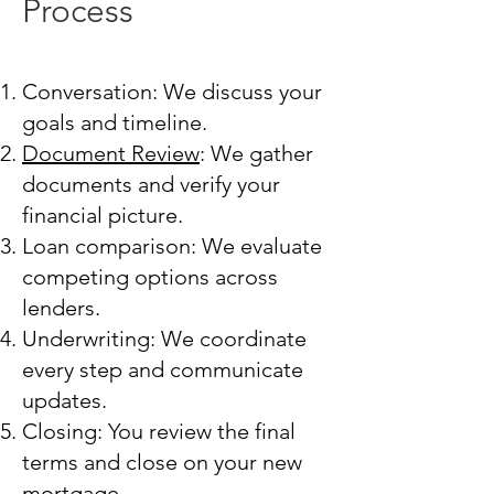
Process
Conversation: We discuss your
goals and timeline.
Document Review
: We gather
documents and verify your
financial picture.
Loan comparison: We evaluate
competing options across
lenders.
Underwriting: We coordinate
every step and communicate
updates.
Closing: You review the final
terms and close on your new
mortgage.