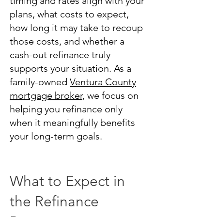
timing and rates align with your
plans, what costs to expect,
how long it may take to recoup
those costs, and whether a
cash-out refinance truly
supports your situation. As a
family-owned
Ventura County
mortgage broker
, we focus on
helping you refinance only
when it meaningfully benefits
your long-term goals.
What to Expect in
the Refinance