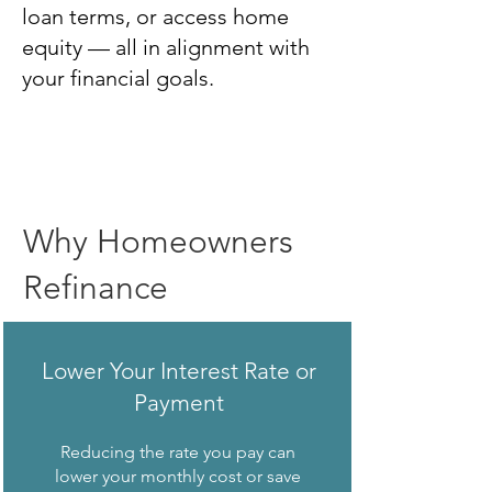
loan terms, or access home
equity — all in alignment with
your financial goals.
Why Homeowners
Refinance
Lower Your Interest Rate or
Payment
Reducing the rate you pay can
lower your monthly cost or save