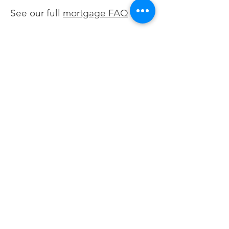
shorten your loan term, switch
See our full
mortgage FAQ
from an adjustable to fixed
rate, remove mortgage
insurance, or access equity.
We help you evaluate the full
picture, not just the rate.
Not sure if
refinancing makes
sense right now?
Let's talk.
Request a Conversation